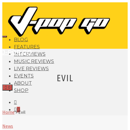
BLOG
FEATURES
J-POP GO
INTERVIEWS
MUSIC REVIEWS
LIVE REVIEWS
EVIL
EVENTS
ABOUT
0
SHOP
0
Home
»
Evil
News