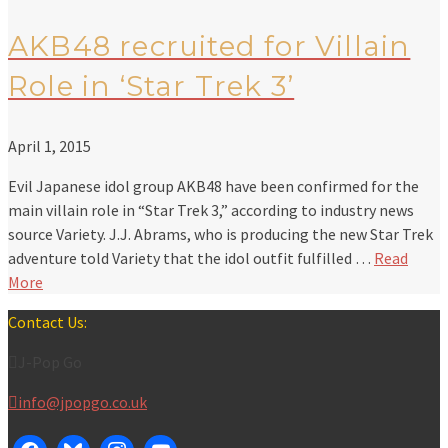
AKB48 recruited for Villain
Role in ‘Star Trek 3’
April 1, 2015
Evil Japanese idol group AKB48 have been confirmed for the
main villain role in “Star Trek 3,” according to industry news
source Variety. J.J. Abrams, who is producing the new Star Trek
adventure told Variety that the idol outfit fulfilled …
Read
More
Contact Us:
J-Pop Go
info@jpopgo.co.uk