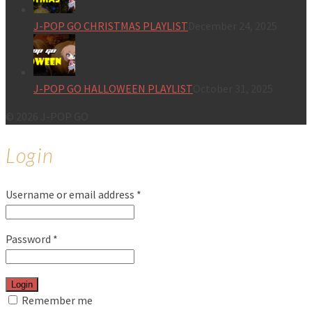
J-POP GO CHRISTMAS PLAYLIST
December 24, 2025
J-POP GO HALLOWEEN PLAYLIST
October 31, 2025
© 2026 J-POP GO
Login
Username or email address
*
Password
*
Login
Remember me