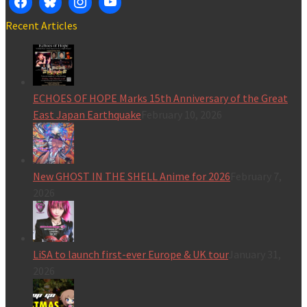
Recent Articles
ECHOES OF HOPE Marks 15th Anniversary of the Great
East Japan Earthquake
February 10, 2026
New GHOST IN THE SHELL Anime for 2026
February 7,
2026
LiSA to launch first-ever Europe & UK tour
January 31,
2026