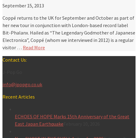
September 15, 2013
Coppé returns to the UK for September and October as part of
her new tour in conjunction with London-based record label
Bit-Phalanx. Hailed as “The Legendary Godmother of Japanese
Electronica”, Coppé (whom we interviewed in 2012) is a regular
visitor …
Read More
Contact Us:
J-Pop Go
info@jpopgo.co.uk
Recent Articles
ECHOES OF HOPE Marks 15th Anniversary of the Great
East Japan Earthquake
February 10, 2026