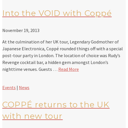
Into the VOID with Coppé
November 19, 2013
At the culmination of her UK tour, Legendary Godmother of
Japanese Electronica, Coppé rounded things off with a special
post-tour party in London. The location of choice was Rudy’s
Revenge cocktail bar, a hidden gem amongst London’s
nighttime venues. Guests …
Read More
Events
|
News
COPPÉ returns to the UK
with new tour