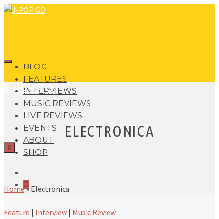
BLOG
FEATURES
J-POP GO
INTERVIEWS
MUSIC REVIEWS
LIVE REVIEWS
ELECTRONICA
EVENTS
ABOUT
0
SHOP
0
Home
»
Electronica
Feature
|
Interview
|
Music Review