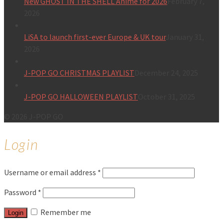
New GHOST IN THE SHELL Anime for 2026
February 7,
2026
LiSA to launch first-ever Europe & UK tour
January 31,
2026
J-POP GO CHRISTMAS PLAYLIST
December 24, 2025
J-POP GO HALLOWEEN PLAYLIST
October 31, 2025
© 2026 J-POP GO
Login
Username or email address
*
Password
*
Remember me
Login