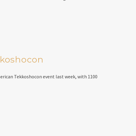
kkoshocon
erican Tekkoshocon event last week, with 1100