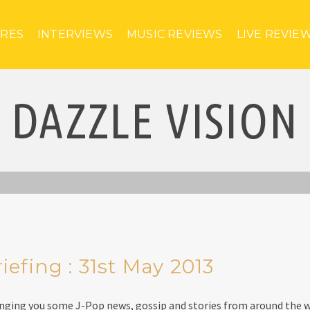
URES
INTERVIEWS
MUSIC REVIEWS
LIVE REVIE
DAZZLE VISION
efing : 31st May 2013
inging you some J-Pop news, gossip and stories from around the w