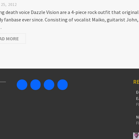
25, 2012
ng death voice Dazzle Vision are a 4-piece rock outfit that origin
dy fanbase ever since. Consisting of vocalist Maiko, guitarist John
…
AD MORE
RE
E
E
F
N
F