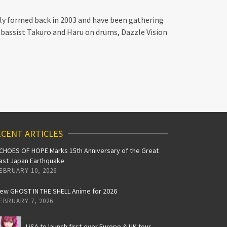
ally formed back in 2003 and have been gathering
, bassist Takuro and Haru on drums, Dazzle Vision
CENT ARTICLES
CHOES OF HOPE Marks 15th Anniversary of the Great
ast Japan Earthquake
EBRUARY 10, 2026
ew GHOST IN THE SHELL Anime for 2026
EBRUARY 7, 2026
LiSA to launch first-ever Europe & UK tour