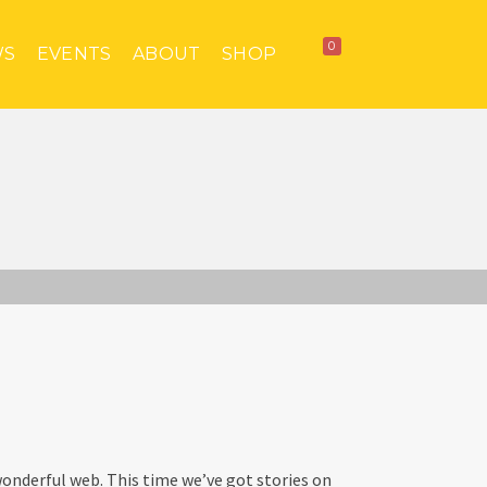
0
WS
EVENTS
ABOUT
SHOP
onderful web. This time we’ve got stories on