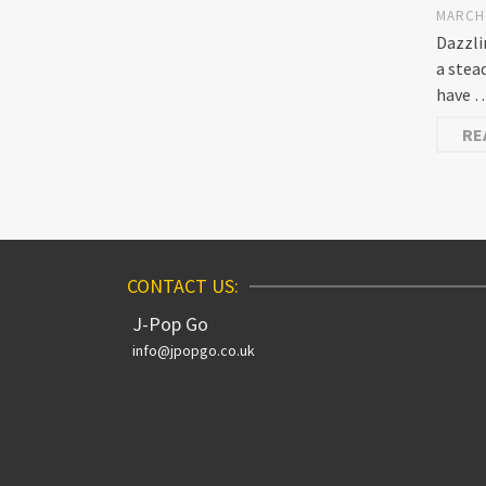
MARCH 
Dazzli
a stea
have 
RE
CONTACT US:
J-Pop Go
info@jpopgo.co.uk