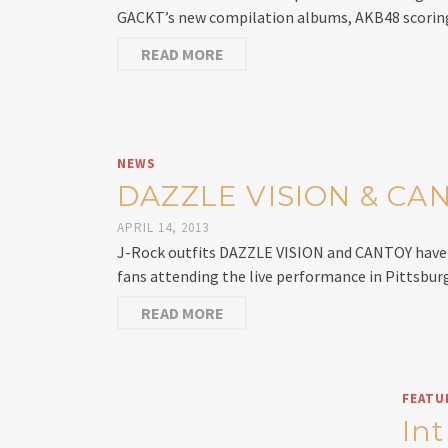
GACKT’s new compilation albums, AKB48 scoring
READ MORE
NEWS
DAZZLE VISION & CANT
APRIL 14, 2013
J-Rock outfits DAZZLE VISION and CANTOY have s
fans attending the live performance in Pittsbur
READ MORE
FEATU
In