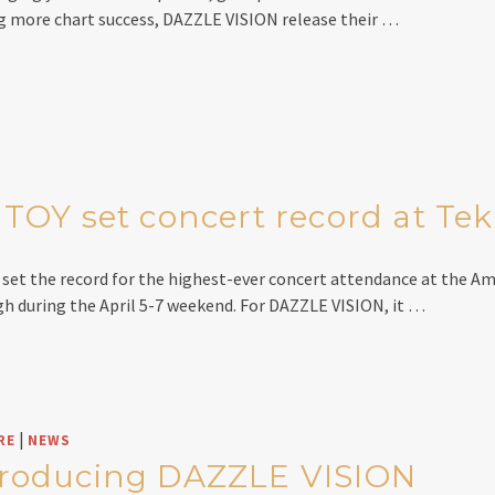
 more chart success, DAZZLE VISION release their …
OY set concert record at Te
et the record for the highest-ever concert attendance at the Am
gh during the April 5-7 weekend. For DAZZLE VISION, it …
|
RE
NEWS
troducing DAZZLE VISION