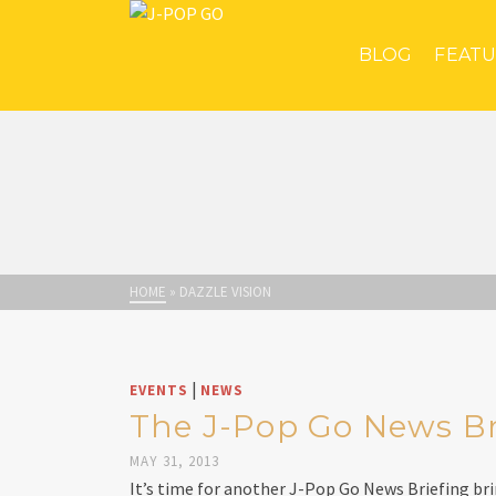
BLOG
FEAT
HOME
»
DAZZLE VISION
|
EVENTS
NEWS
The J-Pop Go News Bri
MAY 31, 2013
It’s time for another J-Pop Go News Briefing br