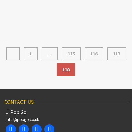
talents of illustrator Rodney Alan Greenblat. The US-
based artist is probably best known for his work on the
classic game Parappa …
Read More
1
…
115
116
117
118
CONTACT US:
J-Pop Go
info@jpopgo.co.uk