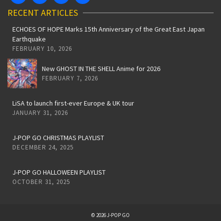
RECENT ARTICLES
ECHOES OF HOPE Marks 15th Anniversary of the Great East Japan
Earthquake
FEBRUARY 10, 2026
New GHOST IN THE SHELL Anime for 2026
FEBRUARY 7, 2026
LiSA to launch first-ever Europe & UK tour
JANUARY 31, 2026
J-POP GO CHRISTMAS PLAYLIST
DECEMBER 24, 2025
J-POP GO HALLOWEEN PLAYLIST
OCTOBER 31, 2025
© 2026 J-POP GO