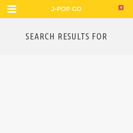
J-POP GO
0
SEARCH RESULTS FOR
Interview DMBQ
POST
DMBQ’s frenetic sound pulls in a diverse range of sounds
and influences and which they themselves describe as
“Hard Rock/Psychedelic-based music, infused with
elements of Noise and Free Improvisation”. J-Pop Go
caught up with frontman Shinji Masuko to chat about
…
Read More